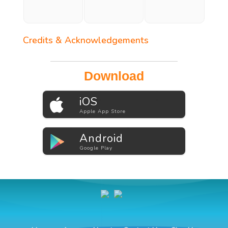
Credits & Acknowledgements
Download
iOS
Apple App Store
Android
Google Play