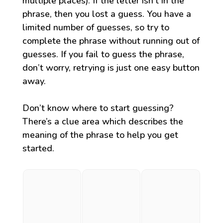
multiple places). If the letter isn’t in the
phrase, then you lost a guess. You have a
limited number of guesses, so try to
complete the phrase without running out of
guesses. If you fail to guess the phrase,
don’t worry, retrying is just one easy button
away.
Don’t know where to start guessing?
There’s a clue area which describes the
meaning of the phrase to help you get
started.