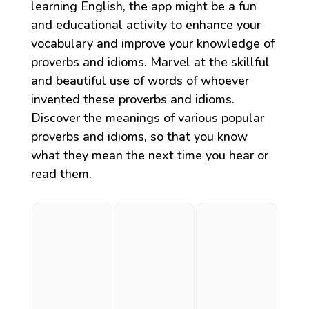
learning English, the app might be a fun
and educational activity to enhance your
vocabulary and improve your knowledge of
proverbs and idioms. Marvel at the skillful
and beautiful use of words of whoever
invented these proverbs and idioms.
Discover the meanings of various popular
proverbs and idioms, so that you know
what they mean the next time you hear or
read them.