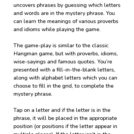
uncovers phrases by guessing which letters
and words are in the mystery phrase. You
can learn the meanings of various proverbs
and idioms while playing the game.
The game-play is similar to the classic
Hangman game, but with proverbs, idioms,
wise-sayings and famous quotes. You’re
presented with a fill-in-the-blank letters,
along with alphabet letters which you can
choose to fill in the grid, to complete the
mystery phrase.
Tap on a letter and if the letter is in the
phrase, it will be placed in the appropriate
position (or positions if the letter appear in