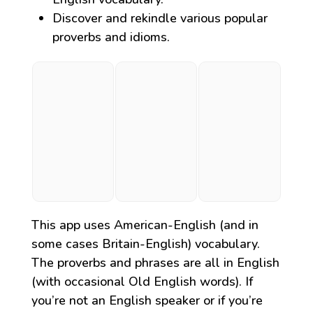
Discover and rekindle various popular
proverbs and idioms.
This app uses American-English (and in
some cases Britain-English) vocabulary.
The proverbs and phrases are all in English
(with occasional Old English words). If
you’re not an English speaker or if you’re