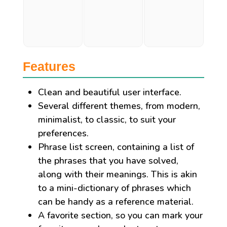
Features
Clean and beautiful user interface.
Several different themes, from modern,
minimalist, to classic, to suit your
preferences.
Phrase list screen, containing a list of
the phrases that you have solved,
along with their meanings. This is akin
to a mini-dictionary of phrases which
can be handy as a reference material.
A favorite section, so you can mark your