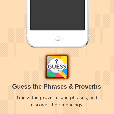
Guess the Phrases & Proverbs
Guess the proverbs and phrases, and
discover their meanings.