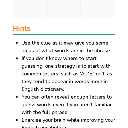
Hints
Use the clue as it may give you some
ideas of what words are in the phrase.
If you don’t know where to start
guessing, one strategy is to start with
common letters, such as ‘A,’ ‘E,’ or ‘I’ as
they tend to appear in words more in
English dictionary.
You can often reveal enough letters to
guess words even if you aren’t familiar
with the full phrase.
Exercise your brain while improving your
English vocabulary.