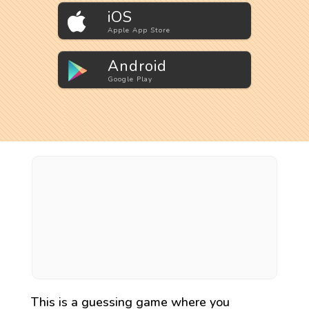
iOS
Apple App Store
Android
Google Play
This is a guessing game where you