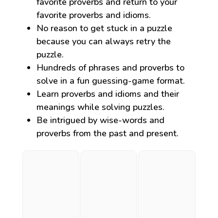
favorite proverbs and return to your
favorite proverbs and idioms.
No reason to get stuck in a puzzle
because you can always retry the
puzzle.
Hundreds of phrases and proverbs to
solve in a fun guessing-game format.
Learn proverbs and idioms and their
meanings while solving puzzles.
Be intrigued by wise-words and
proverbs from the past and present.