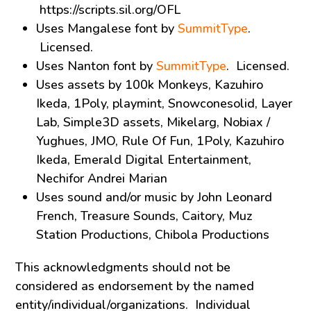
https://scripts.sil.org/OFL
Uses Mangalese font by
SummitType
.
Licensed.
Uses Nanton font by
SummitType
. Licensed.
Uses assets by 100k Monkeys, Kazuhiro
Ikeda, 1Poly, playmint, Snowconesolid, Layer
Lab, Simple3D assets, Mikelarg, Nobiax /
Yughues, JMO, Rule Of Fun, 1Poly, Kazuhiro
Ikeda, Emerald Digital Entertainment,
Nechifor Andrei Marian
Uses sound and/or music by John Leonard
French, Treasure Sounds, Caitory, Muz
Station Productions, Chibola Productions
This acknowledgments should not be
considered as endorsement by the named
entity/individual/organizations. Individual