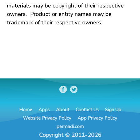
materials may be copyright of their respective
owners. Product or entity names may be
trademark of their respective owners.
Home
Apps
About
Contact Us
Sign Up
Website Privacy Policy
App Privacy Policy
permadi.com
Copyright © 2011-2026