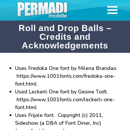
Roll and Drop Balls –
Credits and
Acknowledgements
Uses Fredoka One font by Milena Brandao.
https://www.1001fonts.com/fredoka-one-
font.html.
Used Leckerli One font by Gesine Todt.
https://www.1001fonts.com/leckerli-one-
font.html
Uses Frijole font. Copyright (c) 2011,
Sideshow (a DBA of Font Diner, Inc)