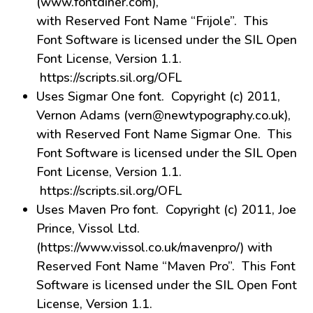
(www.fontdiner.com),
with Reserved Font Name “Frijole”. This
Font Software is licensed under the SIL Open
Font License, Version 1.1.
https://scripts.sil.org/OFL
Uses Sigmar One font. Copyright (c) 2011,
Vernon Adams (vern@newtypography.co.uk),
with Reserved Font Name Sigmar One. This
Font Software is licensed under the SIL Open
Font License, Version 1.1.
https://scripts.sil.org/OFL
Uses Maven Pro font. Copyright (c) 2011, Joe
Prince, Vissol Ltd.
(https://www.vissol.co.uk/mavenpro/) with
Reserved Font Name “Maven Pro”. This Font
Software is licensed under the SIL Open Font
License, Version 1.1.